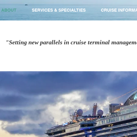
ABOUT
SERVICES & SPECIALTIES
CRUISE INFORM
"Setting new parallels in cruise terminal managem