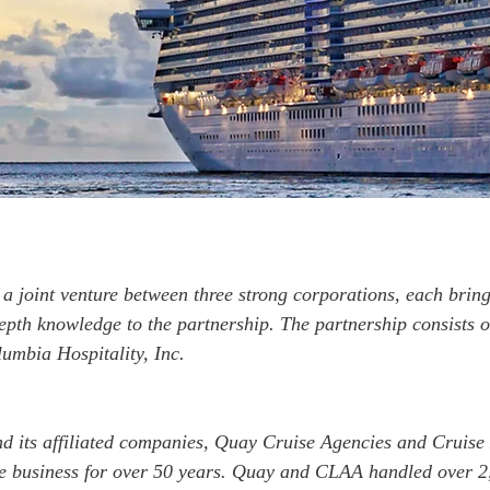
a joint venture between three strong corporations, each bring
epth knowledge to the partnership. The partnership consists 
umbia Hospitality, Inc.
 its affiliated companies, Quay Cruise Agencies and Cruise
e business for over 50 years. Quay and CLAA handled over 2,5