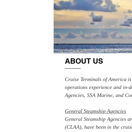
ABOUT US
Cruise Terminals of America is 
operations experience and in-d
Agencies, SSA Marine, and Col
General Steamship Agencies
General Steamship Agencies and
(CLAA), have been in the cruis