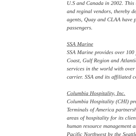
U.S and Canada in 2002. This a
and reginal vendors, thereby de
agents, Quay and CLAA have per
passengers.
SSA Marine
SSA Marine provides over 100 y
Coast, Gulf Region and Atlantic
services in the world with ove
carrier. SSA and its affiliated
Columbia Hospitality, Inc.
Columbia Hospitality (CHI) pro
Terminals of America partners
areas of hospitality for its cli
human resource management and
Pacific Northwest by the Seatt