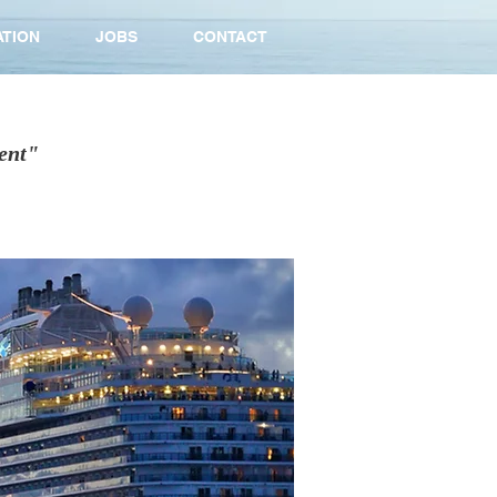
ATION
JOBS
CONTACT
ent"