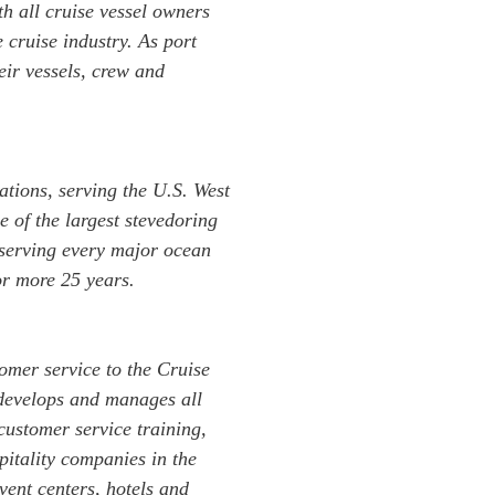
h all cruise vessel owners
 cruise industry. As port
ir vessels, crew and
tions, serving the U.S. West
e of the largest stevedoring
 serving every major ocean
or more 25 years.
omer service to the Cruise
develops and manages all
 customer service training,
itality companies in the
ent centers, hotels and