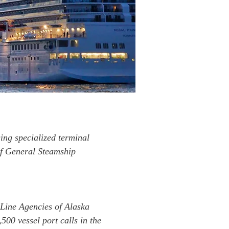
ing specialized terminal
of General Steamship
 Line Agencies of Alaska
00 vessel port calls in the