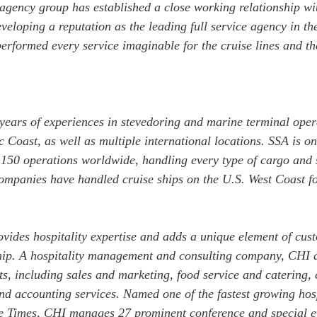
gency group has established a close working relationship wit
veloping a reputation as the leading full service agency in the
formed every service imaginable for the cruise lines and the
ears of experiences in stevedoring and marine terminal opera
 Coast, as well as multiple international locations. SSA is on
r 150 operations worldwide, handling every type of cargo and
 companies have handled cruise ships on the U.S. West Coast f
vides hospitality expertise and adds a unique element of cust
hip. A hospitality management and consulting company, CHI 
ents, including sales and marketing, food service and catering,
 accounting services. Named one of the fastest growing hosp
le Times, CHI manages 27 prominent conference and special ev