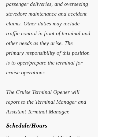
passenger deliveries, and overseeing
stevedore maintenance and accident
claims. Other duties may include
traffic control in front of terminal and
other needs as they arise. The
primary responsibility of this position
is to open/prepare the terminal for
cruise operations.
The Cruise Terminal Opener will
report to the Terminal Manager and
Assistant Terminal Manager.
Schedule/Hours