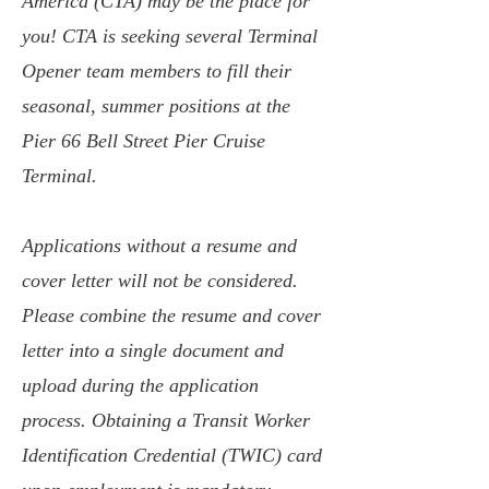
America (CTA) may be the place for
you! CTA is seeking several Terminal
Opener team members to fill their
seasonal, summer positions at the
Pier 66 Bell Street Pier Cruise
Terminal.
Applications without a resume and
cover letter will not be considered.
Please combine the resume and cover
letter into a single document and
upload during the application
process. Obtaining a Transit Worker
Identification Credential (TWIC) card