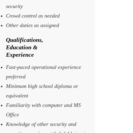
security
Crowd control as needed
Other duties as assigned
Qualifications,
Education &
Experience
Fast-paced operational experience
preferred
Minimum high school diploma or
equivalent
Familiarity with computer and MS
Office
Knowledge of other security and