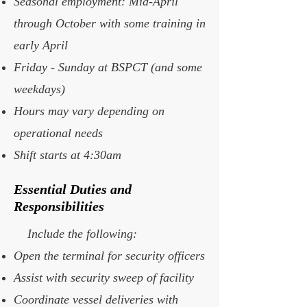
Seasonal employment: Mid-April
through October with some training in
early April
Friday - Sunday at BSPCT (and some
weekdays)
Hours may vary depending on
operational needs
Shift starts at 4:30am
Essential Duties and
Responsibilities
Include the following:
Open the terminal for security officers
Assist with security sweep of facility
Coordinate vessel deliveries with