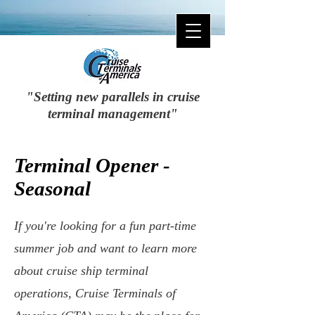
"Setting new parallels in cruise
terminal management"
Terminal Opener -
Seasonal
If you're looking for a fun part-time
summer job and want to learn more
about cruise ship terminal
operations, Cruise Terminals of