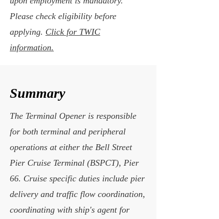
upon employment is mandatory.
Please check eligibility before
applying.
Click for TWIC
information.
Summary
The Terminal Opener is responsible
for both terminal and peripheral
operations at either the Bell Street
Pier Cruise Terminal (BSPCT), Pier
66. Cruise specific duties include pier
delivery and traffic flow coordination,
coordinating with ship's agent for